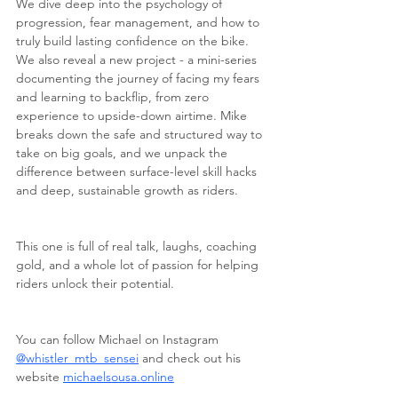
We dive deep into the psychology of 
progression, fear management, and how to 
truly build lasting confidence on the bike. 
We also reveal a new project - a mini-series 
documenting the journey of facing my fears 
and learning to backflip, from zero 
experience to upside-down airtime. Mike 
breaks down the safe and structured way to 
take on big goals, and we unpack the 
difference between surface-level skill hacks 
and deep, sustainable growth as riders.
This one is full of real talk, laughs, coaching 
gold, and a whole lot of passion for helping 
riders unlock their potential.
You can follow Michael on Instagram 
@whistler_mtb_sensei
 and check out his 
website 
michaelsousa.online