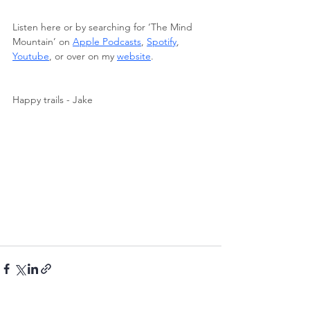
Listen here or by searching for ‘The Mind 
Mountain’ on 
Apple Podcasts
, 
Spotify
, 
Youtube
, or over on my 
website
.
Happy trails - Jake 