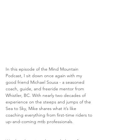
In this episode of the Mind Mountain 
Podcast, I sit down once again with my 
good friend Michael Sousa - a seasoned 
coach, guide, and freeride mentor from 
Whistler, BC. With nearly two decades of 
experience on the steeps and jumps of the 
Sea to Sky, Mike shares what it’s like 
coaching everything from first-time riders to 
up-and-coming mtb professionals.