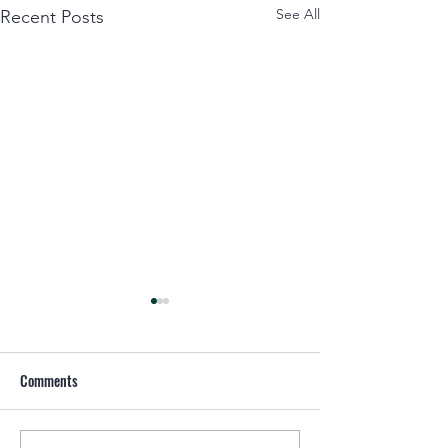
See All
Recent Posts
Comments