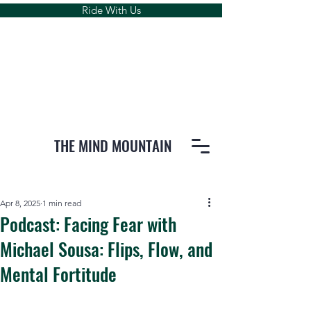
Ride With Us
THE MIND MOUNTAIN
Apr 8, 2025
1 min read
Podcast: Facing Fear with
Michael Sousa: Flips, Flow, and
Mental Fortitude