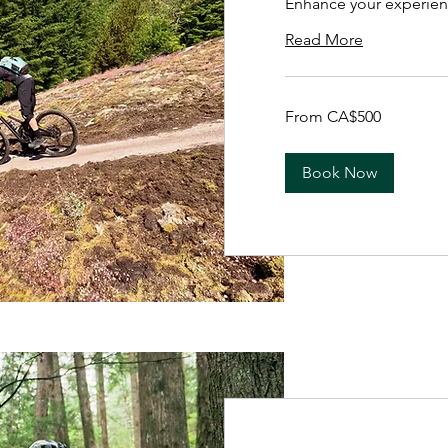
Enhance your experien
Read More
From
From CA$500
500
Canadian
dollars
Book Now