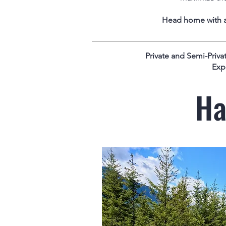
Head home with a 
Private and Semi-Privat
Exp
Ha