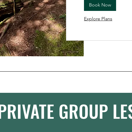
Book Now
Explore Plans
PRIVATE GROUP L