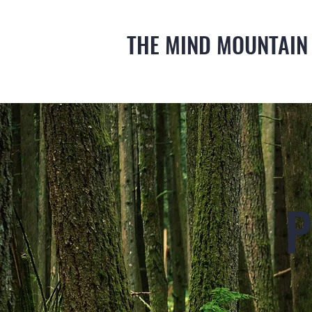
THE MIND MOUNTAIN
P