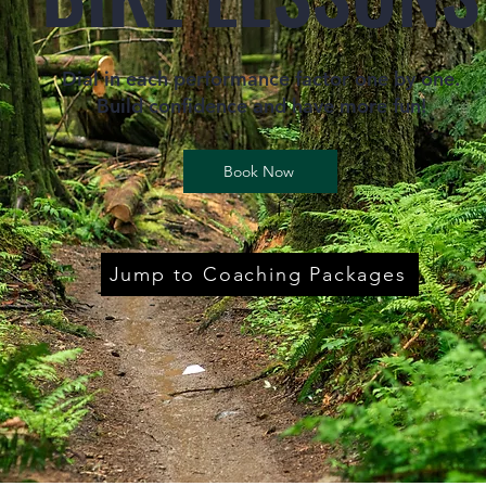
Dial in each performance factor one by one.
Build confidence and have more fun!
Book Now
Jump to Coaching Packages