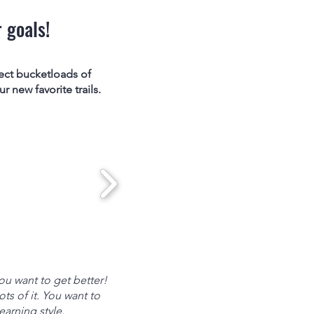
 goals!
ect bucketloads of
 new favorite trails.
u want to get better!
ts of it. You want to
earning style.