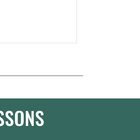
ESSONS