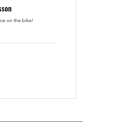
sson
ce on the bike!