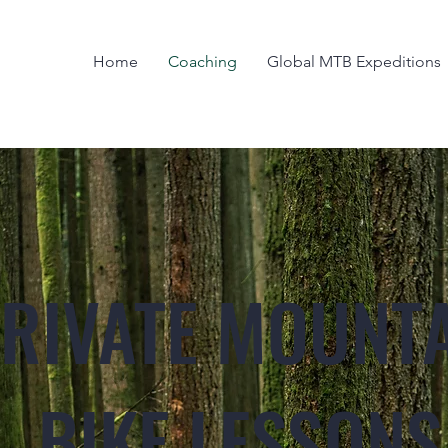
Home
Coaching
Global MTB Expeditions
RIVATE MOUNT
BIKE LESSONS