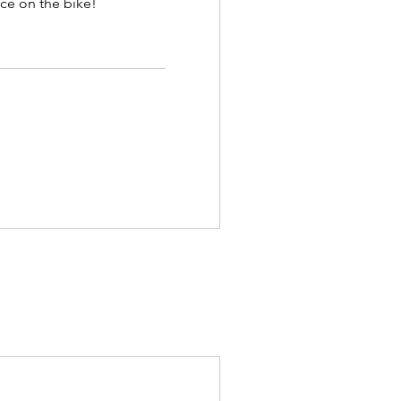
ce on the bike!