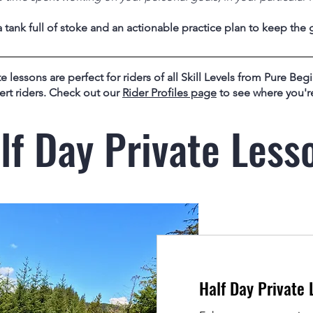
tank full of stoke and an actionable practice plan to keep the 
e lessons are perfect for riders of all Skill Levels from Pure Begi
ert riders. Check out our
Rider Profiles page
to see where you're
lf Day Private Less
Half Day Private 