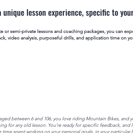
a unique lesson experience, specific to your
te or semi-private lessons and coaching packages, you can exp
, video analysis, purposeful drills, and application time on your
ged between 6 and 106, you love riding Mountain Bikes, and yo
ing for any old lesson. You’re ready for specific feedback, and lo
 time spent working on your personal goals, in your particular l