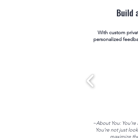
Build 
With custom priva
personalized feedback
~About You: You’re a
You’re not just look
maximize the