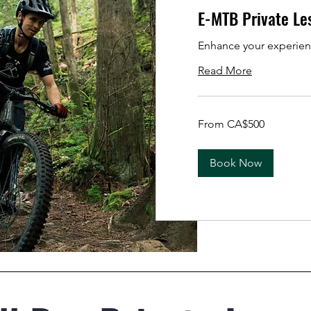
E-MTB Private Le
Enhance your experien
Read More
From
From CA$500
500
Canadian
dollars
Book Now