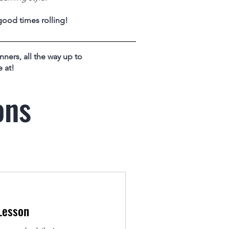
good times rolling!
nners, all the way up to
 at!
ons
Lesson