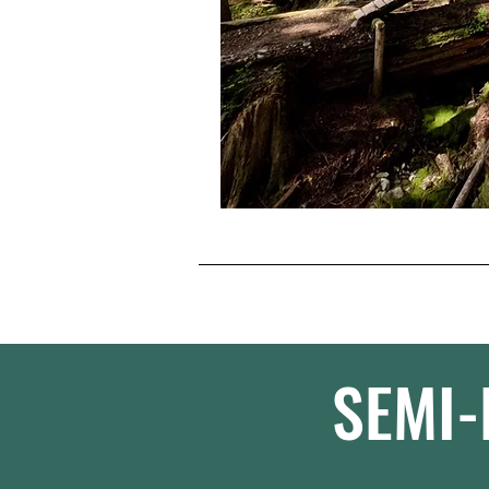
SEMI-