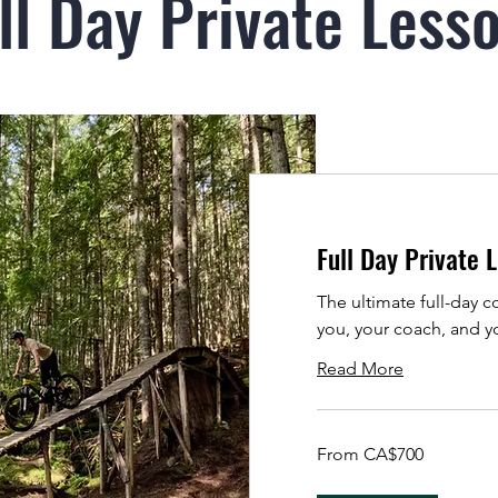
ll Day Private Less
Full Day Private 
The ultimate full-day 
you, your coach, and yo
Read More
From
From CA$700
700
Canadian
dollars