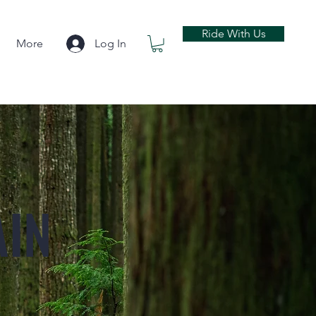
Ride With Us
More
Log In
AIN