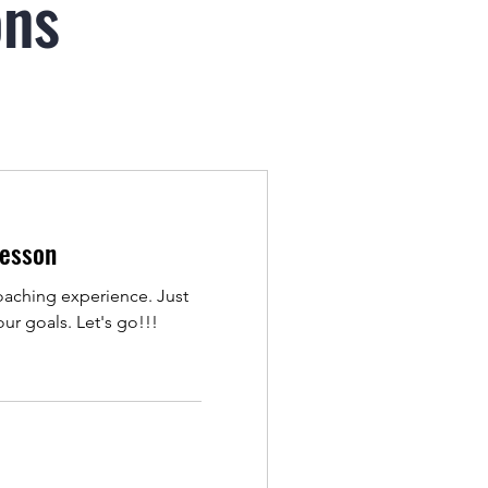
ons
Lesson
coaching experience. Just
ur goals. Let's go!!!