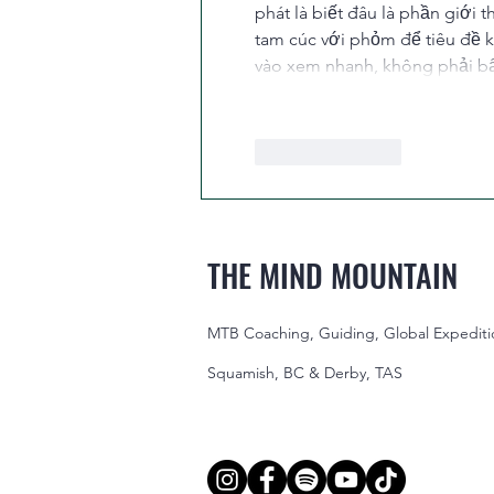
phát là biết đâu là phần giới 
tam cúc với phỏm để tiêu đề k
vào xem nhanh, không phải bấ
Like
Reply
THE MIND MOUNTAIN
MTB Coaching, Guiding, Global Expediti
Squamish, BC & Derby, TAS