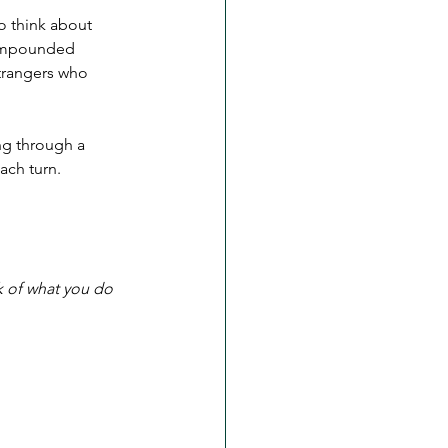
o think about 
compounded 
strangers who 
ng through a 
ach turn. 
k of what you do 