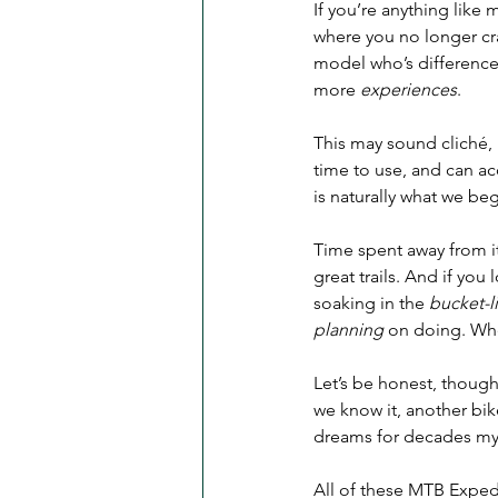
If you’re anything like m
where you no longer c
model who’s differences
more 
experiences
.
This may sound cliché, 
time to use, and can ac
is naturally what we be
Time spent away from it 
great trails. And if you
soaking in the 
bucket-li
planning
 on doing. Whe
Let’s be honest, though
we know it, another bik
dreams for decades myse
All of these MTB Exped