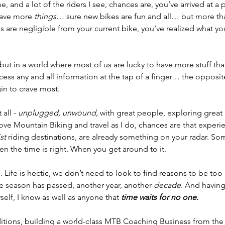
e, and a lot of the riders I see, chances are, you’ve arrived at a p
rave more
 things
… sure new bikes are fun and all… but more tha
 are negligible from your current bike, you’ve realized what you 
but in a world where most of us are lucky to have more stuff th
cess any and all information at the tap of a finger… the opposite
gin to crave most.
all -
 unplugged, unwound,
 with great people, exploring great 
 love Mountain Biking and travel as I do, chances are that experien
st 
riding destinations, are already something on your radar. So
n the time is right. When you get around to it. 
. Life is hectic, we don’t need to look to find reasons to be to
e season has passed, another year, another 
decade
. And havin
lf, I know as well as anyone that 
time waits for no one.
itions, building a world-class MTB Coaching Business from the