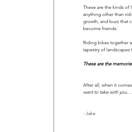
These are the kinds of
anything other than ri
growth, and buzz that c
become friends.
Riding bikes together a
tapestry of landscapes 
These are the memories
After all, when it comes
want to take with you…
- Jake