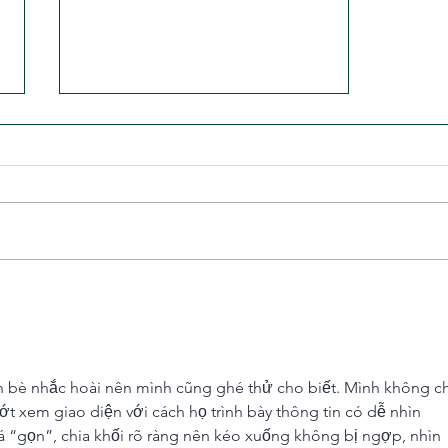
The Missing Piece in Most Riders'
Training
n bè nhắc hoài nên mình cũng ghé thử cho biết. Mình không ch
ướt xem giao diện với cách họ trình bày thông tin có dễ nhìn 
 “gọn”, chia khối rõ ràng nên kéo xuống không bị ngợp, nhìn 