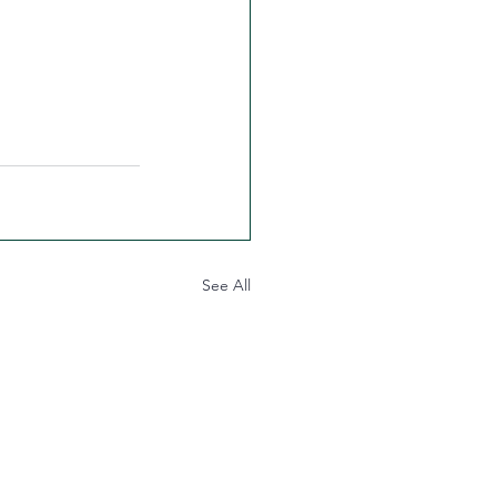
See All