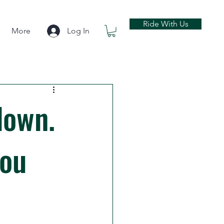
Ride With Us
More
Log In
down.
you