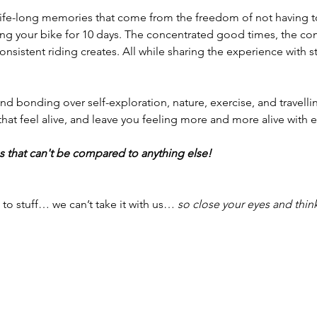
 life-long memories that come from the freedom of not having t
ding your bike for 10 days. The concentrated good times, the 
onsistent riding creates. All while sharing the experience with 
nd bonding over self-exploration, nature, exercise, and travelli
that feel alive, and leave you feeling more and more alive with e
 that can't be compared to anything else! 
 to stuff… we can’t take it with us… 
so close your eyes and thin