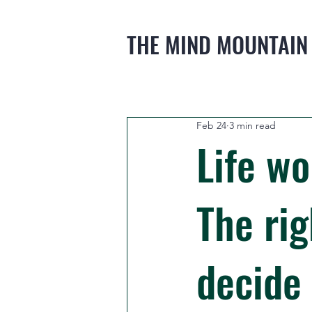
THE MIND MOUNTAIN
Feb 24
3 min read
Life wo
The rig
decide 