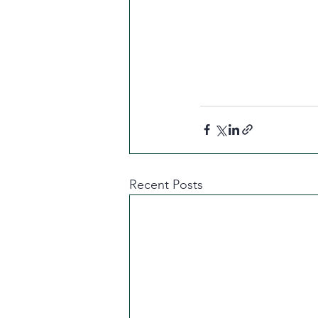
Recent Posts