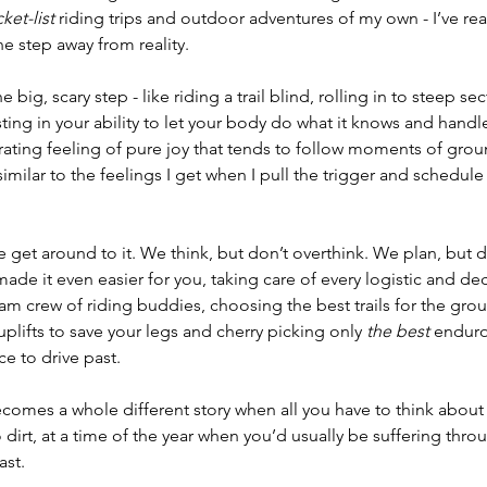
ket-list 
riding trips and outdoor adventures of my own - I’ve rea
e step away from reality. 
big, scary step - like riding a trail blind, rolling in to steep se
usting in your ability to let your body do what it knows and handl
ating feeling of pure joy that tends to follow moments of groun
 similar to the feelings I get when I pull the trigger and schedul
get around to it. We think, but don’t overthink. We plan, but d
e it even easier for you, taking care of every logistic and dec
m crew of riding buddies, choosing the best trails for the gro
plifts to save your legs and cherry picking only 
the best 
enduro
ce to drive past.
ecomes a whole different story when all you have to think about 
 dirt, at a time of the year when you’d usually be suffering thro
ast.