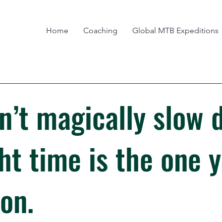
Home
Coaching
Global MTB Expeditions
n’t magically slow 
ht time is the one 
on.