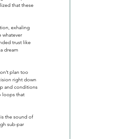
lized that these 
ction, exhaling 
e whatever 
ded trust like 
e a dream 
on’t plan too 
ision right down 
up and conditions 
 loops that 
is the sound of 
ugh sub-par 