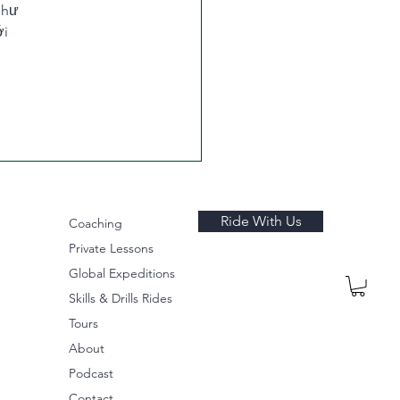
như 
i 
Ride With Us
Coaching
Private Lessons
Global Expeditions
Skills & Drills Rides
Tours
About
Podcast
Contact