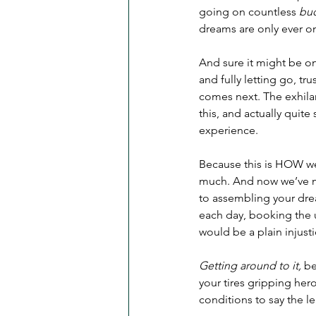
going on countless 
buc
dreams are only ever on
And sure it might be one 
and fully letting go, tr
comes next. The exhilar
this, and actually quite
experience. 
Because this is HOW we 
much. And now we’ve mad
to assembling your drea
each day, booking the u
would be a plain injusti
Getting around to it,
 b
your tires gripping hero
conditions to say the le