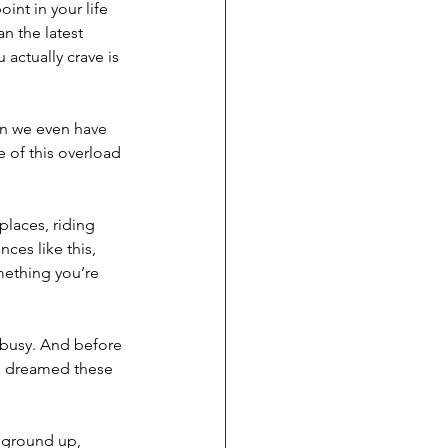
oint in your life 
n the latest 
actually crave is 
an we even have 
 of this overload 
places, riding 
ces like this, 
mething you’re 
o busy. And before 
g dreamed these 
 ground up, 