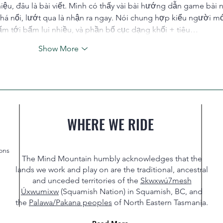
thiệu, đâu là bài viết. Mình có thấy vài bài hướng dẫn game bài 
há nổi, lướt qua là nhận ra ngay. Nói chung hợp kiểu người mớ
m tới bấm lui nhiều, và phần bố cục dạng khối + tiêu…
Show More
WHERE WE RIDE
ons
The Mind Mountain humbly acknowledges that the
lands we work and play on are the traditional, ancestral
and unceded territories of the
Skwxwú7mesh
Úxwumixw
(Squamish Nation) in Squamish, BC, and
the
Palawa/Pakana peoples
of North Eastern Tasmania.