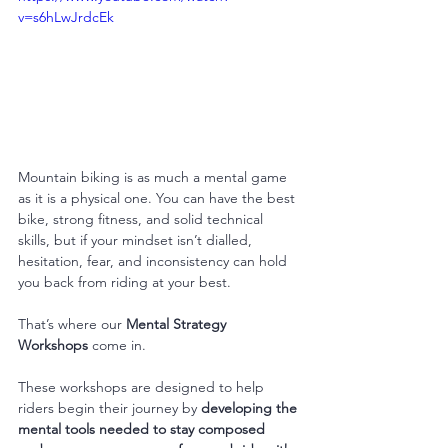
v=s6hLwJrdcEk
Mountain biking is as much a mental game 
as it is a physical one. You can have the best 
bike, strong fitness, and solid technical 
skills, but if your mindset isn’t dialled, 
hesitation, fear, and inconsistency can hold 
you back from riding at your best.
That’s where our 
Mental Strategy 
Workshops
 come in.
These workshops are designed to help 
riders begin their journey by 
developing the 
mental tools needed to stay composed 