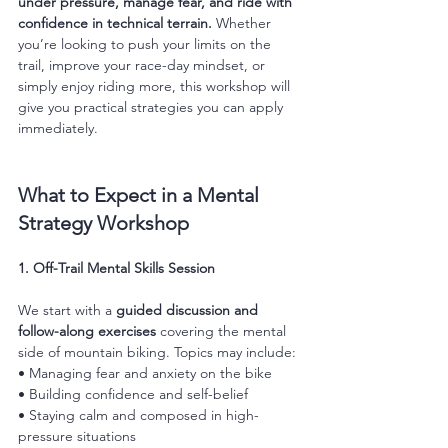
under pressure, manage fear, and ride with 
confidence in technical terrain.
 Whether 
you’re looking to push your limits on the 
trail, improve your race-day mindset, or 
simply enjoy riding more, this workshop will 
give you practical strategies you can apply 
immediately.
What to Expect in a Mental 
Strategy Workshop
1. Off-Trail Mental Skills Session
We start with a 
guided discussion and 
follow-along exercises
 covering the mental 
side of mountain biking. Topics may include:
• Managing fear and anxiety on the bike
• Building confidence and self-belief
• Staying calm and composed in high-
pressure situations