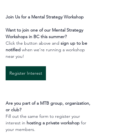
Join Us for a Mental Strategy Workshop
Want to join one of our Mental Strategy 
Workshops in BC this summer?
Click the button above and 
sign up to be 
notified
 when we’re running a workshop 
near you!
Register Interest
Are you part of a MTB group, organization, 
or club?
Fill out the same form to register your 
interest in 
hosting a private workshop
 for 
your members.