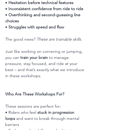
• 
Hesitation before technical features
• 
Inconsistent confidence from ride to ride
• 
Overthinking and second-guessing line 
choices
• 
Struggles with speed and flow
The good news? 
These are trainable skills.
Just like working on cornering or jumping, 
you can 
train your brain
 to manage 
pressure, stay focused, and ride at your 
best – and that’s exactly what we introduce 
in these workshops.
Who Are These Workshops For?
These sessions are perfect for:
• Riders who feel 
stuck in progression 
loops
 and want to break through mental 
barriers