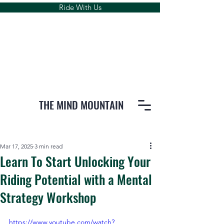
Ride With Us
THE MIND MOUNTAIN
Mar 17, 2025
3 min read
Learn To Start Unlocking Your
Riding Potential with a Mental
Strategy Workshop
https://www.youtube.com/watch?