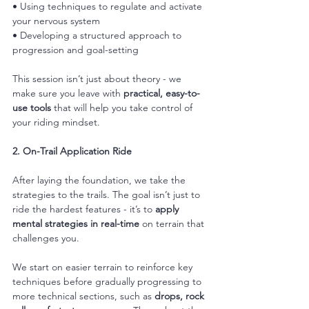
• Using techniques to regulate and activate 
your nervous system
• Developing a structured approach to 
progression and goal-setting
This session isn’t just about theory - we 
make sure you leave with 
practical, easy-to-
use tools
 that will help you take control of 
your riding mindset.
2. On-Trail Application Ride
After laying the foundation, we take the 
strategies to the trails. The goal isn’t just to 
ride the hardest features - it’s to 
apply 
mental strategies in real-time
 on terrain that 
challenges you.
We start on easier terrain to reinforce key 
techniques before gradually progressing to 
more technical sections, such as 
drops, rock 