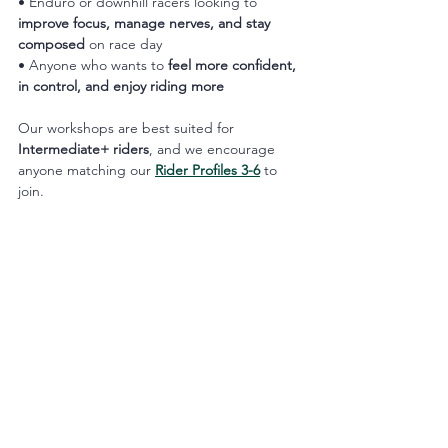
• Enduro or downhill racers looking to 
improve focus, manage nerves, and stay 
composed
 on race day
• Anyone who wants to 
feel more confident, 
in control, and enjoy riding more
Our workshops are best suited for 
Intermediate+ riders
, and we encourage 
anyone matching our 
Rider Profiles 3-6
 to 
join.