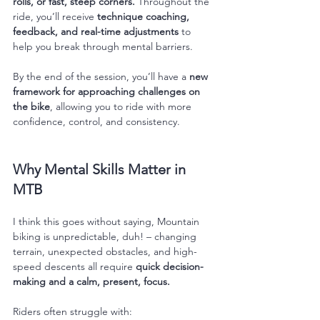
rolls, or fast, steep corners.
 Throughout the 
ride, you’ll receive 
technique coaching, 
feedback, and real-time adjustments
 to 
help you break through mental barriers.
By the end of the session, you’ll have a 
new 
framework for approaching challenges on 
the bike
, allowing you to ride with more 
confidence, control, and consistency.
Why Mental Skills Matter in 
MTB
I think this goes without saying, Mountain 
biking is unpredictable, duh! – changing 
terrain, unexpected obstacles, and high-
speed descents all require 
quick decision-
making and a calm, present, focus.
Riders often struggle with: