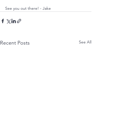
See you out there! - Jake
See All
Recent Posts