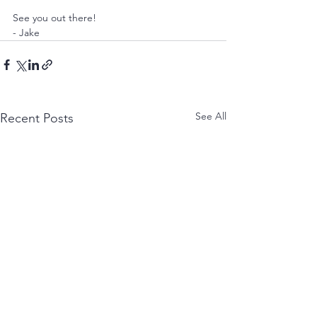
See you out there! 
- Jake
See All
Recent Posts