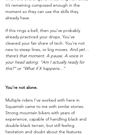
it’s remaining composed enough in the 
moment so they can use the skills they 
already have.
If this rings a bell, then you’ve probably 
already practiced your drops. You’ve 
cleaned your fair share of tech. You’re not 
new to steep lines, or big moves. 
And yet… 
there’s that moment. A pause. A voice in 
your head asking: “Am I actually ready for 
this?” or “What if X happens…
”
You’re not alone. 
Multiple riders I’ve worked with here in 
Squamish came to me with similar stories. 
Strong mountain bikers with years of 
experience, capable of handling black and 
double-black terrain, but still feeling 
hesitation and doubt about the features 