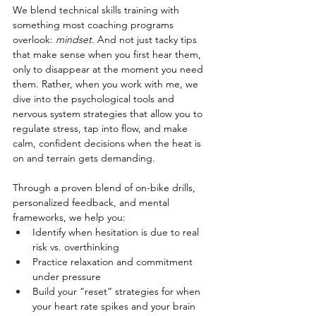
We blend technical skills training with 
something most coaching programs 
overlook: 
mindset
. And not just tacky tips 
that make sense when you first hear them, 
only to disappear at the moment you need 
them. Rather, when you work with me, we 
dive into the psychological tools and 
nervous system strategies that allow you to 
regulate stress, tap into flow, and make 
calm, confident decisions when the heat is 
on and terrain gets demanding.
Through a proven blend of on-bike drills, 
personalized feedback, and mental 
frameworks, we help you:
Identify when hesitation is due to real 
risk vs. overthinking
Practice relaxation and commitment 
under pressure
Build your “reset” strategies for when 
your heart rate spikes and your brain 