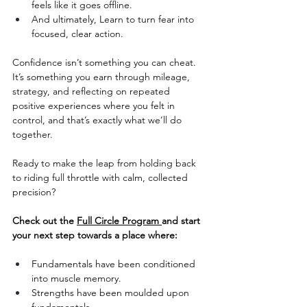
feels like it goes offline.
And ultimately, Learn to turn fear into 
focused, clear action.
Confidence isn’t something you can cheat. 
It’s something you earn through mileage, 
strategy, and reflecting on repeated 
positive experiences where you felt in 
control, and that’s exactly what we’ll do 
together.
Ready to make the leap from holding back 
to riding full throttle with calm, collected 
precision?
Check out the 
Full Circle Program 
and start 
your next step towards a place where:
Fundamentals have been conditioned 
into muscle memory. 
Strengths have been moulded upon 