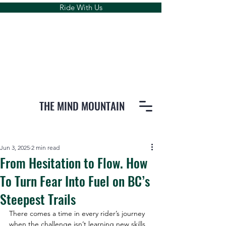
Ride With Us
THE MIND MOUNTAIN
Jun 3, 2025
2 min read
From Hesitation to Flow. How
To Turn Fear Into Fuel on BC’s
Steepest Trails
There comes a time in every rider’s journey 
when the challenge isn’t learning new skills, 