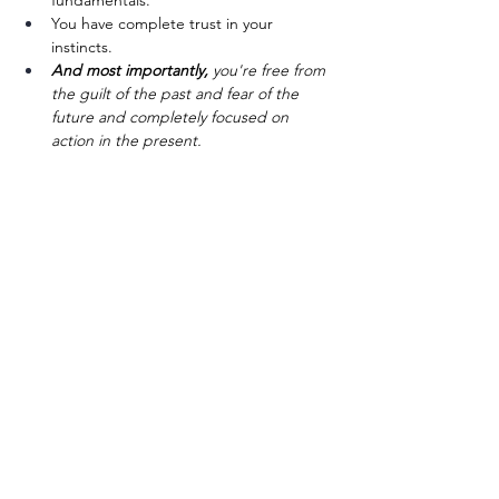
fundamentals. 
You have complete trust in your 
instincts.
And most importantly,
 you're free from 
the guilt of the past and fear of the 
future and completely focused on 
action in the present.