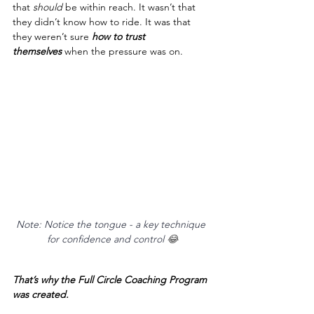
that 
should
 be within reach. It wasn’t that 
they didn’t know how to ride. It was that 
they weren’t sure 
how to trust 
themselves
 when the pressure was on.
Note: Notice the tongue - a key technique 
for confidence and control 
😂
That’s why the Full Circle Coaching Program 
was created.