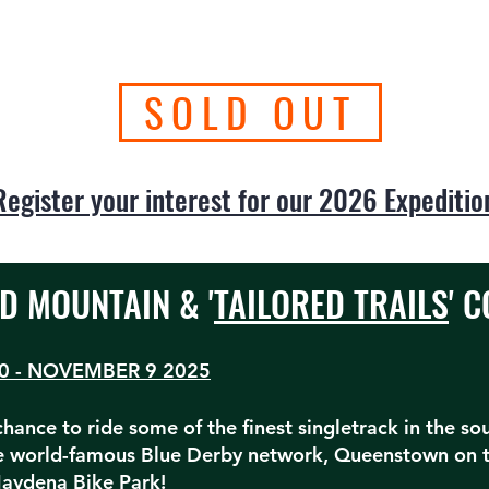
SOLD OUT
Register your interest for our 2026 Expeditio
D MOUNTAIN & '
TAILORED TRAILS
' 
0 - NOVEMBER 9 2025
 chance to ride some of the finest singletrack in the s
he world-famous Blue Derby network, Queenstown on 
aydena Bike Park!