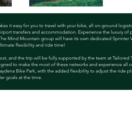
s it easy for you to travel with your bike, all on-ground logisti
airport transfers and accommodation. Experience the luxury of 
 The Mind Mountain group will have its own dedicated Sprinter V
imate flexibility and ride time!
ost, and the trip will be fully supported by the team at Tailored T
gned to make the most of these networks and experience all of 
ydena Bike Park, with the added flexibility to adjust the ride p
er goals at the time.