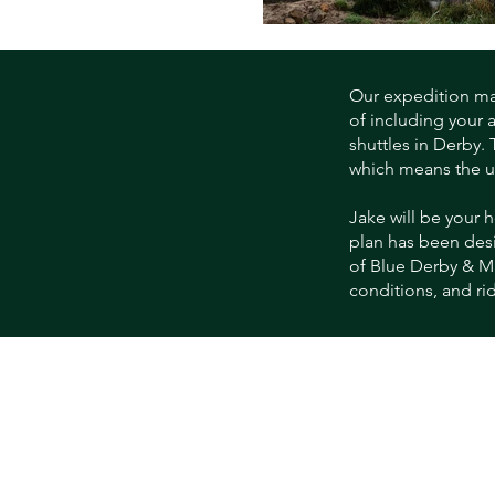
Our expedition make
of including your 
shuttles in Derby.
which means the ult
Jake will be your h
plan has been desi
of Blue Derby & Ma
conditions, and rid