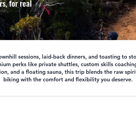
rs, for real
wnhill sessions, laid-back dinners, and toasting to sto
um perks like private shuttles, custom skills coaching
, and a floating sauna, this trip blends the raw spir
biking with the comfort and flexibility you deserve.