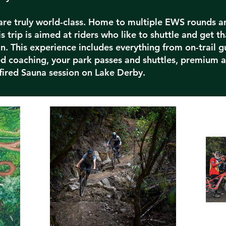
 are truly world-class. Home to multiple EWS rounds a
s trip is aimed at riders who like to shuttle and get th
n. This experience includes everything from on-trail g
zed coaching, your park passes and shuttles, premium
ired Sauna session on Lake Derby.