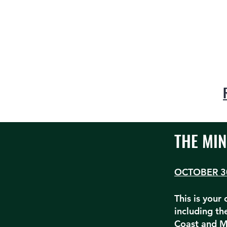
THE MIN
OCTOBER 3
This is your
including t
Coast and M