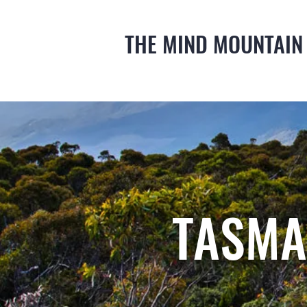
THE MIND MOUNTAIN
TASMA