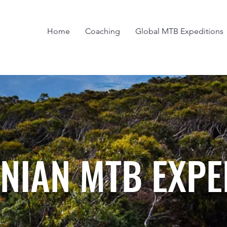
Home
Coaching
Global MTB Expeditions
NIAN MTB EXPE