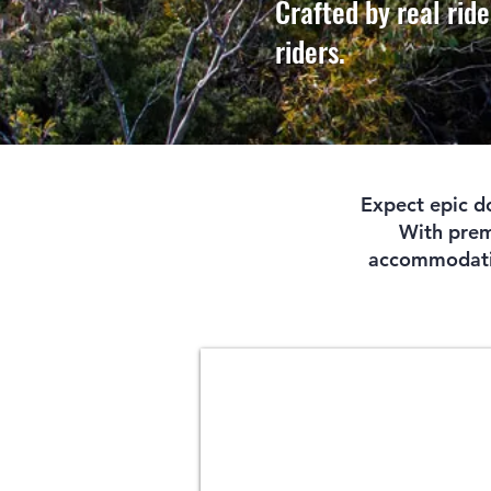
Crafted by real ride
riders.
Expect epic do
With premi
accommodation