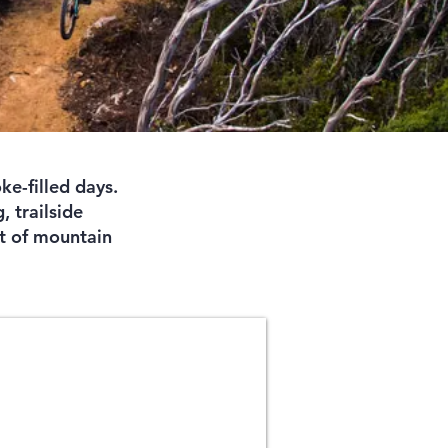
ke-filled days.
, trailside
it of mountain