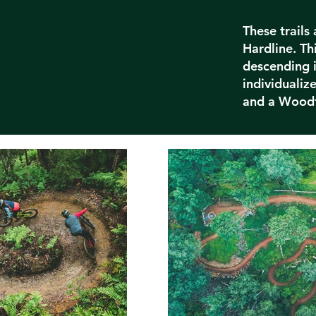
These trails
Hardline. Thi
descending i
individuali
and a Woodf