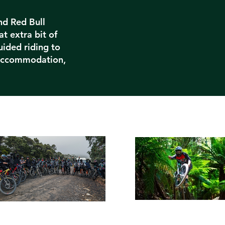
nd Red Bull
at extra bit of
uided riding to
 accommodation,