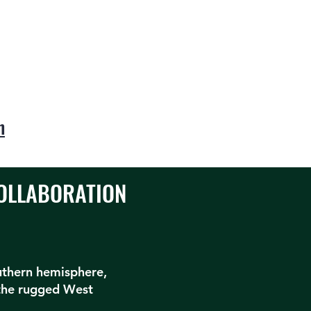
n
COLLABORATION
outhern hemisphere,
the rugged West