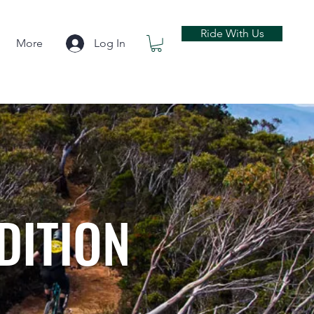
Ride With Us
More
Log In
DITION