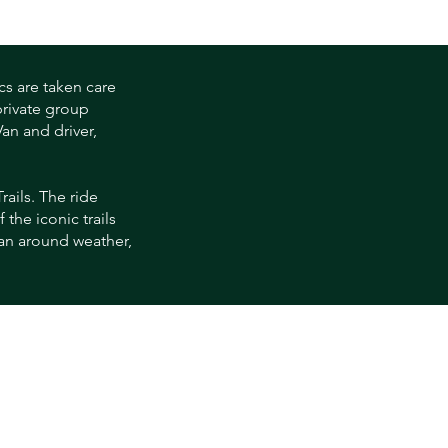
cs are taken care
private group
an and driver,
rails. The ride
the iconic trails
lan around weather,