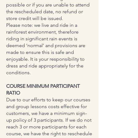
possible or if you are unable to attend
the rescheduled date, no refund or
store credit will be issued.
Please note: we live and ride in a
rainforest environment, therefore
riding in significant rain events is
deemed ‘normal’ and provisions are
made to ensure this is safe and
enjoyable. It is your responsibility to
dress and ride appropriately for the
conditions.
COURSE MINIMUM PARTICIPANT
RATIO
Due to our efforts to keep our courses
and group lessons costs effective for
customers, we have a minimum sign-
up policy of 3 participants. If we do not
reach 3 or more participants for each
course, we have the right to reschedule