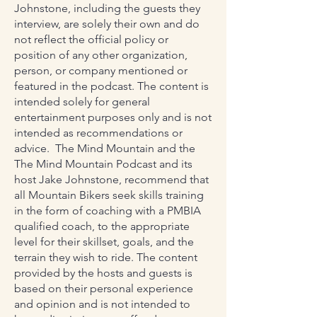
Johnstone, including the guests they
interview, are solely their own and do
not reflect the official policy or
position of any other organization,
person, or company mentioned or
featured in the podcast. The content is
intended solely for general
entertainment purposes only and is not
intended as recommendations or
advice. The Mind Mountain and the
The Mind Mountain Podcast and its
host Jake Johnstone, recommend that
all Mountain Bikers seek skills training
in the form of coaching with a PMBIA
qualified coach, to the appropriate
level for their skillset, goals, and the
terrain they wish to ride. The content
provided by the hosts and guests is
based on their personal experience
and opinion and is not intended to