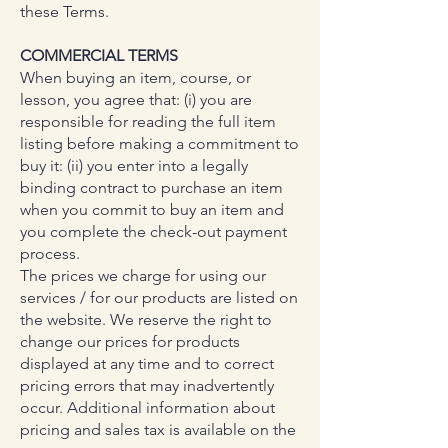
these Terms.
COMMERCIAL TERMS
When buying an item, course, or
lesson, you agree that: (i) you are
responsible for reading the full item
listing before making a commitment to
buy it: (ii) you enter into a legally
binding contract to purchase an item
when you commit to buy an item and
you complete the check-out payment
process.
The prices we charge for using our
services / for our products are listed on
the website. We reserve the right to
change our prices for products
displayed at any time and to correct
pricing errors that may inadvertently
occur. Additional information about
pricing and sales tax is available on the