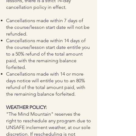
lessons, there is a strict 14-day
cancellation policy in effect.
Cancellations made within 7 days of
the course/lesson start date will not be
refunded.
Cancellations made within 14 days of
the course/lesson start date entitle you
to a 50% refund of the total amount
paid, with the remaining balance
forfeited.
Cancellations made with 14 or more
days notice will entitle you to an 80%
refund of the total amount paid, with
the remaining balance forfeited.
WEATHER POLICY:
"The Mind Mountain" reserves the
right to reschedule any program due to
UNSAFE inclement weather, at our sole
discretion. If rescheduling is not