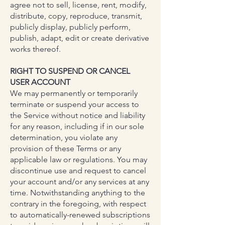
agree not to sell, license, rent, modify,
distribute, copy, reproduce, transmit,
publicly display, publicly perform,
publish, adapt, edit or create derivative
works thereof.
RIGHT TO SUSPEND OR CANCEL
USER ACCOUNT
We may permanently or temporarily
terminate or suspend your access to
the Service without notice and liability
for any reason, including if in our sole
determination, you violate any
provision of these Terms or any
applicable law or regulations. You may
discontinue use and request to cancel
your account and/or any services at any
time. Notwithstanding anything to the
contrary in the foregoing, with respect
to automatically-renewed subscriptions