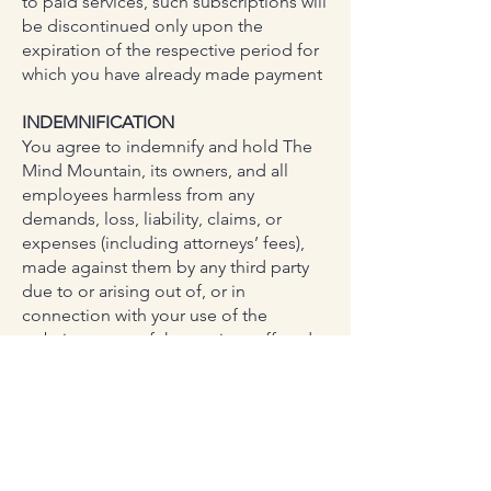
to paid services, such subscriptions will
be discontinued only upon the
expiration of the respective period for
which you have already made payment
INDEMNIFICATION
You agree to indemnify and hold The
Mind Mountain, its owners, and all
employees harmless from any
demands, loss, liability, claims, or
expenses (including attorneys’ fees),
made against them by any third party
due to or arising out of, or in
connection with your use of the
website or any of the services offered
on the website.
LIMITATION OF LIABILITY
To the maximum extent permitted by
applicable law, The Minf Mountain
assumes no liability or responsibility for