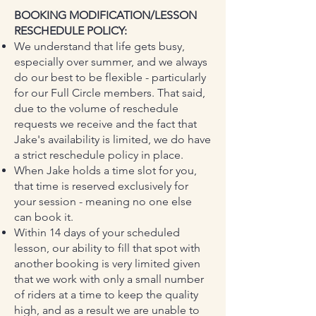
BOOKING MODIFICATION/LESSON
RESCHEDULE POLICY:
We understand that life gets busy,
especially over summer, and we always
do our best to be flexible - particularly
for our Full Circle members. That said,
due to the volume of reschedule
requests we receive and the fact that
Jake's availability is limited, we do have
a strict reschedule policy in place.
When Jake holds a time slot for you,
that time is reserved exclusively for
your session - meaning no one else
can book it.
Within 14 days of your scheduled
lesson, our ability to fill that spot with
another booking is very limited given
that we work with only a small number
of riders at a time to keep the quality
high, and as a result we are unable to