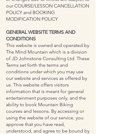
our COURSE/LESSON CANCELLATION
POLICY and BOOKING
MODIFICATION POLICY
GENERAL WEBSITE TERMS AND
CONDITIONS
This website is owned and operated by
The Mind Mountain which is a division
of JD Johnstone Consulting Ltd. These
Terms set forth the terms and
conditions under which you may use
our website and services as offered by
us. This website offers visitors
information that is meant for general
entertainment purposes only, and the
ability to book Mountain Biking
courses and lessons. By accessing or
using the website of our service, you
approve that you have read,
understood, and agree to be bound by