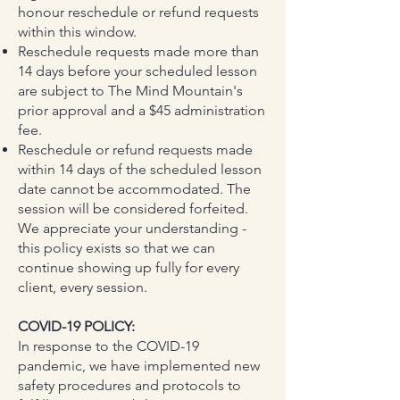
honour reschedule or refund requests
within this window.
Reschedule requests made more than
14 days before your scheduled lesson
are subject to The Mind Mountain's
prior approval and a $45 administration
fee.
Reschedule or refund requests made
within 14 days of the scheduled lesson
date cannot be accommodated. The
session will be considered forfeited.
We appreciate your understanding -
this policy exists so that we can
continue showing up fully for every
client, every session.
COVID-19 POLICY:
In response to the COVID-19
pandemic, we have implemented new
safety procedures and protocols to