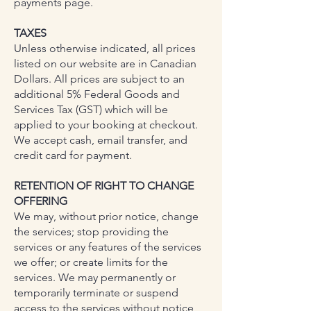
payments page.
TAXES
Unless otherwise indicated, all prices
listed on our website are in Canadian
Dollars. All prices are subject to an
additional 5% Federal Goods and
Services Tax (GST) which will be
applied to your booking at checkout.
We accept cash, email transfer, and
credit card for payment.
RETENTION OF RIGHT TO CHANGE
OFFERING
We may, without prior notice, change
the services; stop providing the
services or any features of the services
we offer; or create limits for the
services. We may permanently or
temporarily terminate or suspend
access to the services without notice