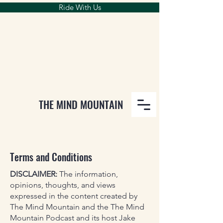
Ride With Us
THE MIND MOUNTAIN
Terms and Conditions
DISCLAIMER:
The information,
opinions, thoughts, and views
expressed in the content created by
The Mind Mountain and the The Mind
Mountain Podcast and its host Jake