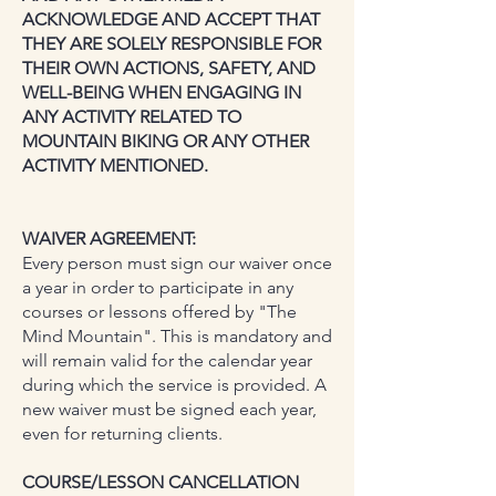
ACKNOWLEDGE AND ACCEPT THAT
THEY ARE SOLELY RESPONSIBLE FOR
THEIR OWN ACTIONS, SAFETY, AND
WELL-BEING WHEN ENGAGING IN
ANY ACTIVITY RELATED TO
MOUNTAIN BIKING OR ANY OTHER
ACTIVITY MENTIONED.
WAIVER AGREEMENT:
Every person must sign our waiver once
a year in order to participate in any
courses or lessons offered by "The
Mind Mountain". This is mandatory and
will remain valid for the calendar year
during which the service is provided. A
new waiver must be signed each year,
even for returning clients.
COURSE/LESSON CANCELLATION