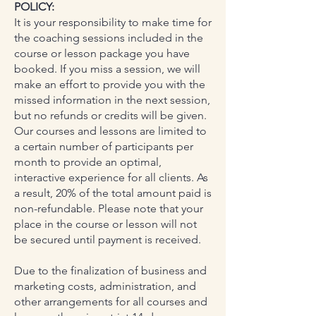
POLICY:
It is your responsibility to make time for
the coaching sessions included in the
course or lesson package you have
booked. If you miss a session, we will
make an effort to provide you with the
missed information in the next session,
but no refunds or credits will be given.
Our courses and lessons are limited to
a certain number of participants per
month to provide an optimal,
interactive experience for all clients. As
a result, 20% of the total amount paid is
non-refundable. Please note that your
place in the course or lesson will not
be secured until payment is received.
Due to the finalization of business and
marketing costs, administration, and
other arrangements for all courses and