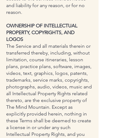
and liability for any reason, or for no
reason.
OWNERSHIP OF INTELLECTUAL
PROPERTY, COPYRIGHTS, AND
LOGOS
The Service and all materials therein or
transferred thereby, including, without
limitation, course itineraries, lesson
plans, practice plans, software, images,
videos, text, graphics, logos, patents,
trademarks, service marks, copyrights,
photographs, audio, videos, music and
all Intellectual Property Rights related
thereto, are the exclusive property of
The Mind Mountain. Except as
explicitly provided herein, nothing in
these Terms shall be deemed to create
a license in or under any such
Intellectual Property Rights, and you