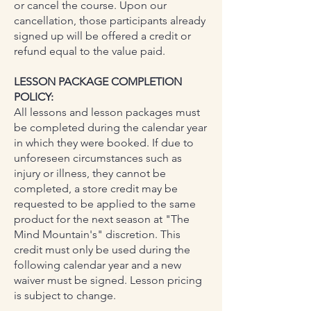
or cancel the course. Upon our
cancellation, those participants already
signed up will be offered a credit or
refund equal to the value paid.
LESSON PACKAGE COMPLETION
POLICY:
All lessons and lesson packages must
be completed during the calendar year
in which they were booked. If due to
unforeseen circumstances such as
injury or illness, they cannot be
completed, a store credit may be
requested to be applied to the same
product for the next season at "The
Mind Mountain's" discretion. This
credit must only be used during the
following calendar year and a new
waiver must be signed. Lesson pricing
is subject to change.