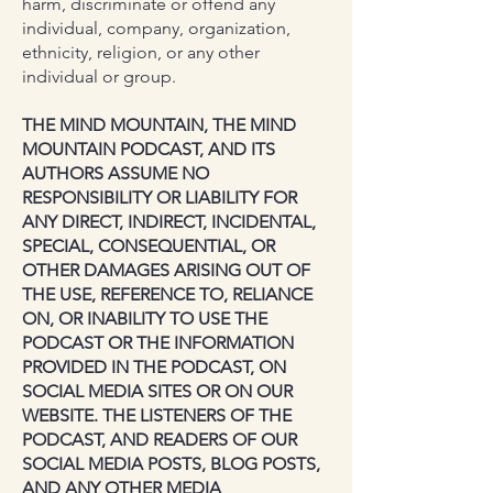
harm, discriminate or offend any
individual, company, organization,
ethnicity, religion, or any other
individual or group.
THE MIND MOUNTAIN, THE MIND
MOUNTAIN PODCAST, AND ITS
AUTHORS ASSUME NO
RESPONSIBILITY OR LIABILITY FOR
ANY DIRECT, INDIRECT, INCIDENTAL,
SPECIAL, CONSEQUENTIAL, OR
OTHER DAMAGES ARISING OUT OF
THE USE, REFERENCE TO, RELIANCE
ON, OR INABILITY TO USE THE
PODCAST OR THE INFORMATION
PROVIDED IN THE PODCAST, ON
SOCIAL MEDIA SITES OR ON OUR
WEBSITE. THE LISTENERS OF THE
PODCAST, AND READERS OF OUR
SOCIAL MEDIA POSTS, BLOG POSTS,
AND ANY OTHER MEDIA