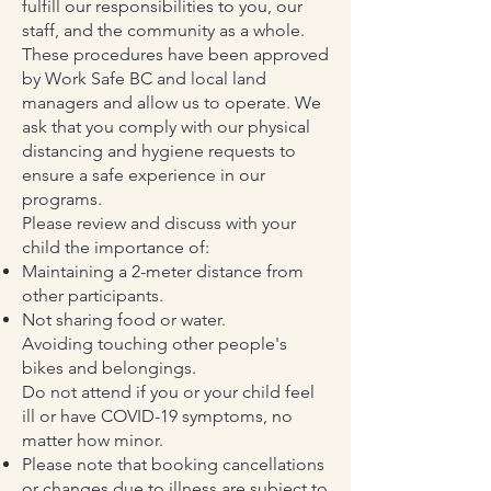
fulfill our responsibilities to you, our
staff, and the community as a whole.
These procedures have been approved
by Work Safe BC and local land
managers and allow us to operate. We
ask that you comply with our physical
distancing and hygiene requests to
ensure a safe experience in our
programs.
Please review and discuss with your
child the importance of:
Maintaining a 2-meter distance from
other participants.
Not sharing food or water.
Avoiding touching other people's
bikes and belongings.
Do not attend if you or your child feel
ill or have COVID-19 symptoms, no
matter how minor.
Please note that booking cancellations
or changes due to illness are subject to