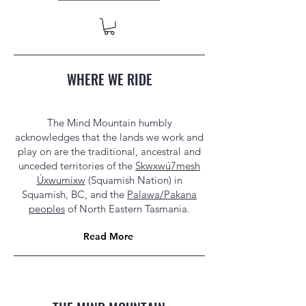
WHERE WE RIDE
The Mind Mountain humbly
acknowledges that the lands we work and
play on are the traditional, ancestral and
unceded territories of the
Skwxwú7mesh
Úxwumixw
(Squamish Nation) in
Squamish, BC, and the
Palawa/Pakana
peoples
of North Eastern Tasmania.
Read More