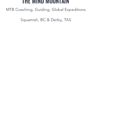
THE MIND MOUNTAIN
MTB Coaching, Guiding, Global Expeditions
Squamish, BC & Derby, TAS
jake@themindmountain.com
CAN
+1 7788392291
| AU:
+61 485704598
Coaching
Private Lessons
Global Expeditions
Skills & Drills Rides
Tours