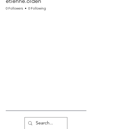
etienne.olden
0 Followers
0 Following