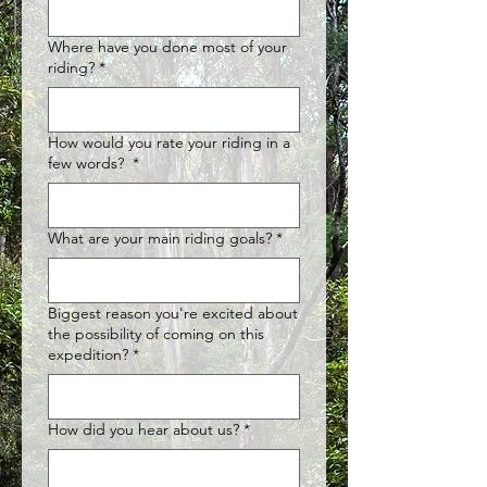
Where have you done most of your
riding?
*
How would you rate your riding in a
few words?
*
What are your main riding goals?
*
Biggest reason you're excited about
the possibility of coming on this
expedition?
*
How did you hear about us?
*