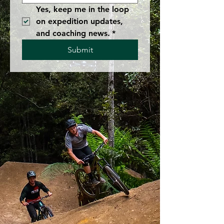
Yes, keep me in the loop 
on expedition updates, 
and coaching news.
*
Submit