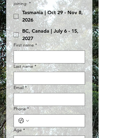
joining:
*
Tasmania | Oct 29 - Nov 8,
2026
BC, Canada | July 6 - 15,
2027
First name
*
Last name
*
Email
*
Phone
*
Age
*