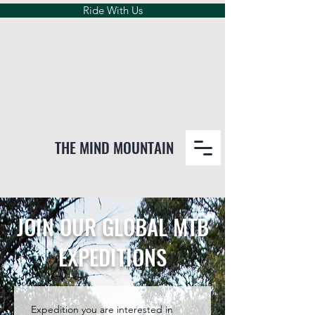
Ride With Us
THE MIND MOUNTAIN
JOIN OUR GLOBAL MTB
EXPEDITIONS
Expedition you are interested in