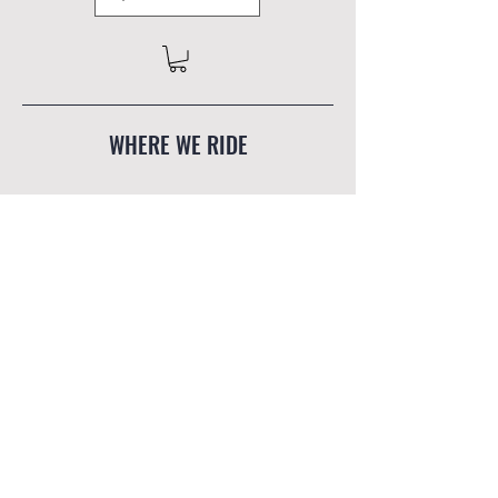
WHERE WE RIDE
The Mind Mountain humbly
acknowledges that the lands we work and
play on are the traditional, ancestral and
unceded territories of the
Skwxwú7mesh
Úxwumixw
(Squamish Nation) in
Squamish, BC, and the
Palawa/Pakana
peoples
of North Eastern Tasmania.
Read More