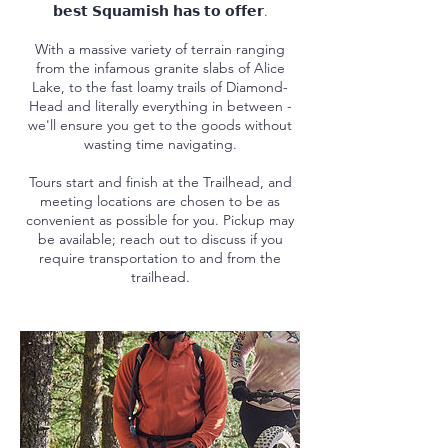
𝗯𝗲𝘀𝘁 𝗦𝗾𝘂𝗮𝗺𝗶𝘀𝗵 𝗵𝗮𝘀 𝘁𝗼 𝗼𝗳𝗳𝗲𝗿.
With a massive variety of terrain ranging
from the infamous granite slabs of Alice
Lake, to the fast loamy trails of Diamond-
Head and literally everything in between -
we'll ensure you get to the goods without
wasting time navigating.
Tours start and finish at the Trailhead, and
meeting locations are chosen to be as
convenient as possible for you. Pickup may
be available; reach out to discuss if you
require transportation to and from the
trailhead.