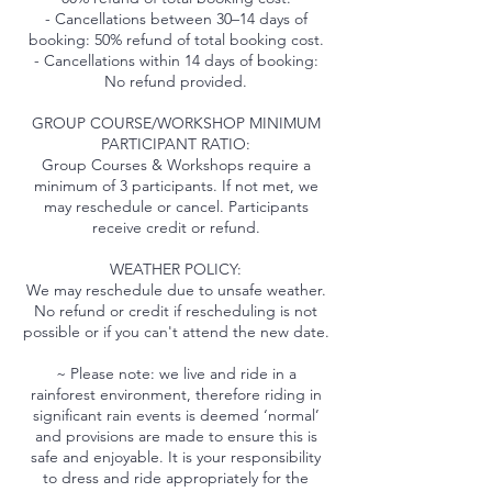
- Cancellations between 30–14 days of
booking: 50% refund of total booking cost.
- Cancellations within 14 days of booking:
No refund provided.
GROUP COURSE/WORKSHOP MINIMUM
PARTICIPANT RATIO:
Group Courses & Workshops require a
minimum of 3 participants. If not met, we
may reschedule or cancel. Participants
receive credit or refund.
WEATHER POLICY:
We may reschedule due to unsafe weather.
No refund or credit if rescheduling is not
possible or if you can't attend the new date.
~ Please note: we live and ride in a
rainforest environment, therefore riding in
significant rain events is deemed ‘normal’
and provisions are made to ensure this is
safe and enjoyable. It is your responsibility
to dress and ride appropriately for the