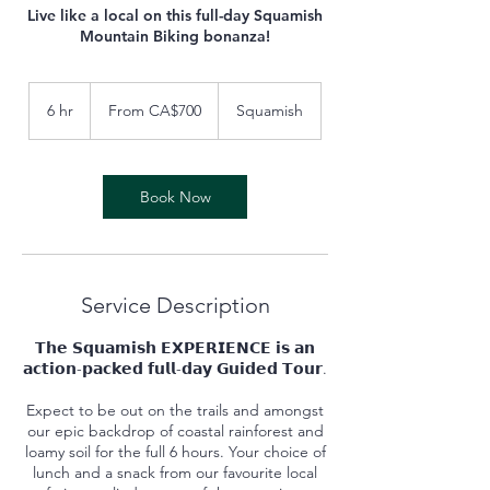
Live like a local on this full-day Squamish
Mountain Biking bonanza!
From
700
6 hr
6
From CA$700
Squamish
Canadian
dollars
h
r
Book Now
Service Description
𝗧𝗵𝗲 𝗦𝗾𝘂𝗮𝗺𝗶𝘀𝗵 𝗘𝗫𝗣𝗘𝗥𝗜𝗘𝗡𝗖𝗘 𝗶𝘀 𝗮𝗻
𝗮𝗰𝘁𝗶𝗼𝗻-𝗽𝗮𝗰𝗸𝗲𝗱 𝗳𝘂𝗹𝗹-𝗱𝗮𝘆 𝗚𝘂𝗶𝗱𝗲𝗱 𝗧𝗼𝘂𝗿.
Expect to be out on the trails and amongst
our epic backdrop of coastal rainforest and
loamy soil for the full 6 hours. Your choice of
lunch and a snack from our favourite local