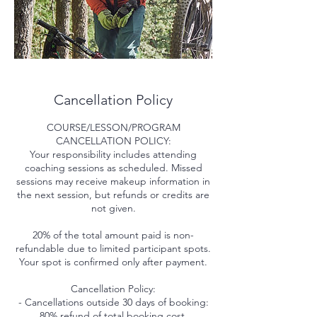
Cancellation Policy
COURSE/LESSON/PROGRAM
CANCELLATION POLICY:
Your responsibility includes attending
coaching sessions as scheduled. Missed
sessions may receive makeup information in
the next session, but refunds or credits are
not given.
20% of the total amount paid is non-
refundable due to limited participant spots.
Your spot is confirmed only after payment.
Cancellation Policy:
- Cancellations outside 30 days of booking:
80% refund of total booking cost.