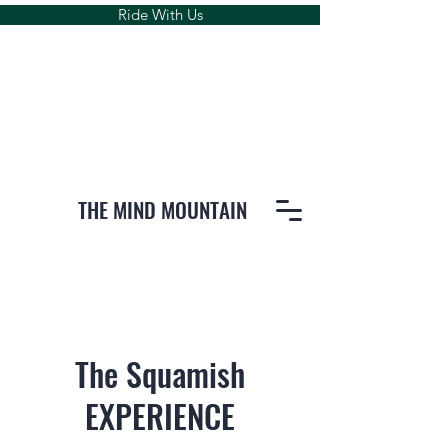
Ride With Us
THE MIND MOUNTAIN
The Squamish
EXPERIENCE