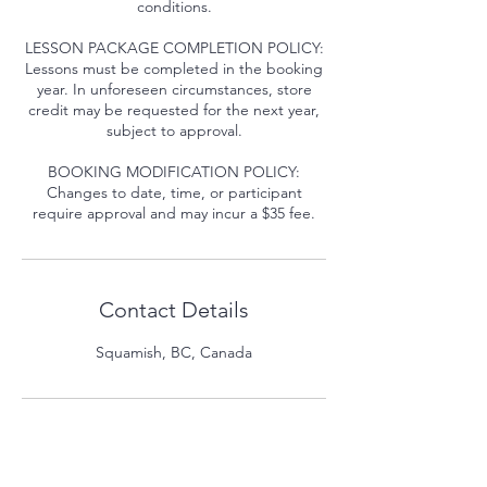
conditions.
LESSON PACKAGE COMPLETION POLICY:
Lessons must be completed in the booking
year. In unforeseen circumstances, store
credit may be requested for the next year,
subject to approval.
BOOKING MODIFICATION POLICY:
Changes to date, time, or participant
require approval and may incur a $35 fee.
Contact Details
Squamish, BC, Canada