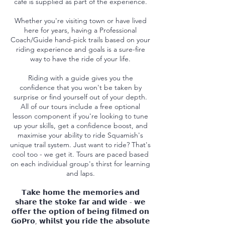
cafe is supplied as part of the experience.
Whether you're visiting town or have lived
here for years, having a Professional
Coach/Guide hand-pick trails based on your
riding experience and goals is a sure-fire
way to have the ride of your life.
Riding with a guide gives you the
confidence that you won't be taken by
surprise or find yourself out of your depth.
All of our tours include a free optional
lesson component if you're looking to tune
up your skills, get a confidence boost, and
maximise your ability to ride Squamish's
unique trail system. Just want to ride? That's
cool too - we get it. Tours are paced based
on each individual group's thirst for learning
and laps.
𝗧𝗮𝗸𝗲 𝗵𝗼𝗺𝗲 𝘁𝗵𝗲 𝗺𝗲𝗺𝗼𝗿𝗶𝗲𝘀 𝗮𝗻𝗱
𝘀𝗵𝗮𝗿𝗲 𝘁𝗵𝗲 𝘀𝘁𝗼𝗸𝗲 𝗳𝗮𝗿 𝗮𝗻𝗱 𝘄𝗶𝗱𝗲 - 𝘄𝗲
𝗼𝗳𝗳𝗲𝗿 𝘁𝗵𝗲 𝗼𝗽𝘁𝗶𝗼𝗻 𝗼𝗳 𝗯𝗲𝗶𝗻𝗴 𝗳𝗶𝗹𝗺𝗲𝗱 𝗼𝗻
𝗚𝗼𝗣𝗿𝗼, 𝘄𝗵𝗶𝗹𝘀𝘁 𝘆𝗼𝘂 𝗿𝗶𝗱𝗲 𝘁𝗵𝗲 𝗮𝗯𝘀𝗼𝗹𝘂𝘁𝗲