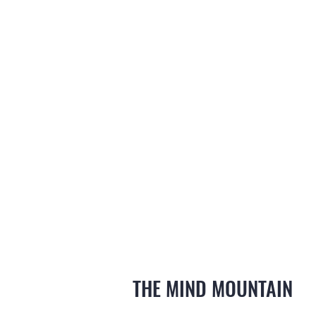
THE MIND MOUNTAIN