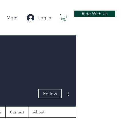
Ride With Us
More
Log In
More actions
Follow
s
Contact
About