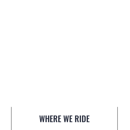
WHERE WE RIDE