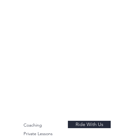
Ride With Us
Coaching
Private Lessons