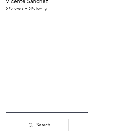
Vicente Sanchez
0 Followers
0 Following