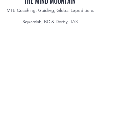
THE MIND MOUNTAIN
MTB Coaching, Guiding, Global Expeditions
Squamish, BC & Derby, TAS
jake@themindmountain.com
CAN
+1 7788392291
| AU:
+61 485704598
Coaching
Private Lessons
Global Expeditions
Skills & Drills Rides
Tours