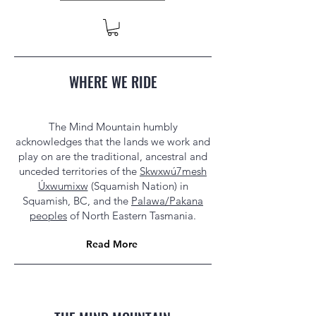
WHERE WE RIDE
The Mind Mountain humbly
acknowledges that the lands we work and
play on are the traditional, ancestral and
unceded territories of the
Skwxwú7mesh
Úxwumixw
(Squamish Nation) in
Squamish, BC, and the
Palawa/Pakana
peoples
of North Eastern Tasmania.
Read More