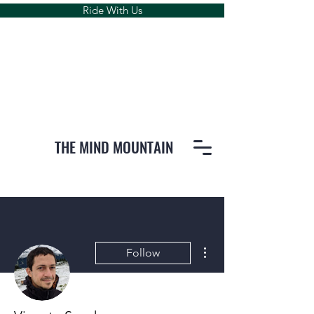
Ride With Us
THE MIND MOUNTAIN
More actions
Follow