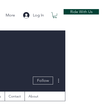
Ride With Us
More
Log In
More actions
Follow
s
Contact
About