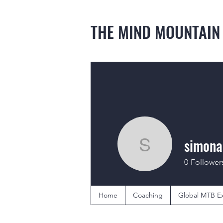
THE MIND MOUNTAIN
simona
simonada
0
Follower
Home
Coaching
Global MTB Ex