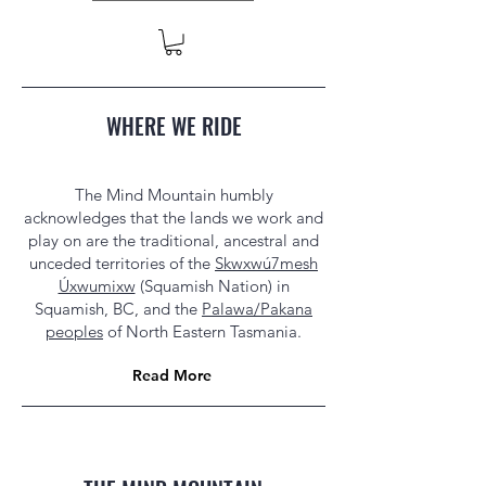
WHERE WE RIDE
The Mind Mountain humbly
acknowledges that the lands we work and
play on are the traditional, ancestral and
unceded territories of the
Skwxwú7mesh
Úxwumixw
(Squamish Nation) in
Squamish, BC, and the
Palawa/Pakana
peoples
of North Eastern Tasmania.
Read More