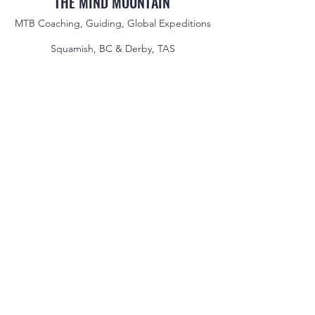
THE MIND MOUNTAIN
MTB Coaching, Guiding, Global Expeditions
Squamish, BC & Derby, TAS
jake@themindmountain.com
CAN
+1 7788392291
| AU:
+61 485704598
Coaching
Private Lessons
Global Expeditions
Skills & Drills Rides
Tours