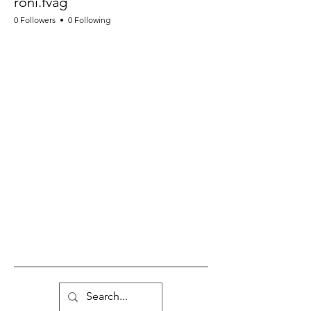
roni.fvag
0 Followers
0 Following