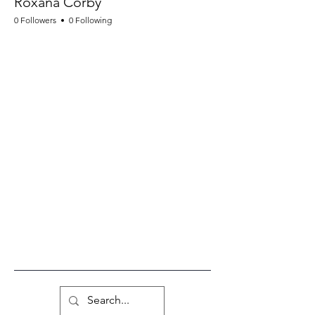
Roxana Corby
0 Followers
0 Following