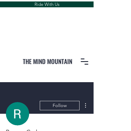
Ride With Us
THE MIND MOUNTAIN
More actions
Follow