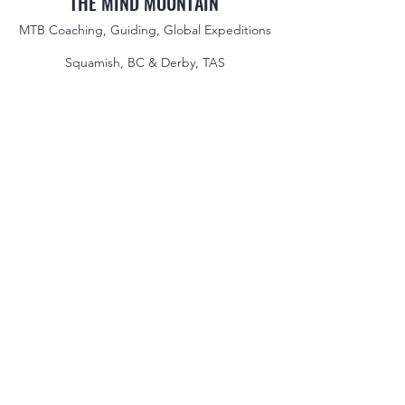
THE MIND MOUNTAIN
MTB Coaching, Guiding, Global Expeditions
Squamish, BC & Derby, TAS
jake@themindmountain.com
CAN
+1 7788392291
| AU:
+61 485704598
Coaching
Private Lessons
Global Expeditions
Skills & Drills Rides
Tours