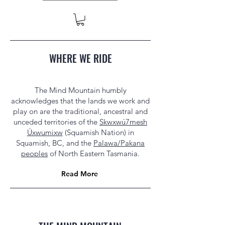
WHERE WE RIDE
The Mind Mountain humbly
acknowledges that the lands we work and
play on are the traditional, ancestral and
unceded territories of the
Skwxwú7mesh
Úxwumixw
(Squamish Nation) in
Squamish, BC, and the
Palawa/Pakana
peoples
of North Eastern Tasmania.
Read More