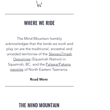
WHERE WE RIDE
The Mind Mountain humbly
acknowledges that the lands we work and
play on are the traditional, ancestral and
unceded territories of the
Skwxwú7mesh
Úxwumixw
(Squamish Nation) in
Squamish, BC, and the
Palawa/Pakana
peoples
of North Eastern Tasmania.
Read More
THE MIND MOUNTAIN