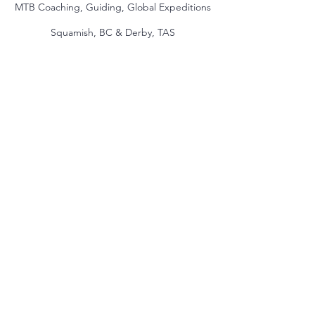
MTB Coaching, Guiding, Global Expeditions
Squamish, BC & Derby, TAS
jake@themindmountain.com
CAN
+1 7788392291
| AU:
+61 485704598
Coaching
Private Lessons
Global Expeditions
Skills & Drills Rides
Tours
About