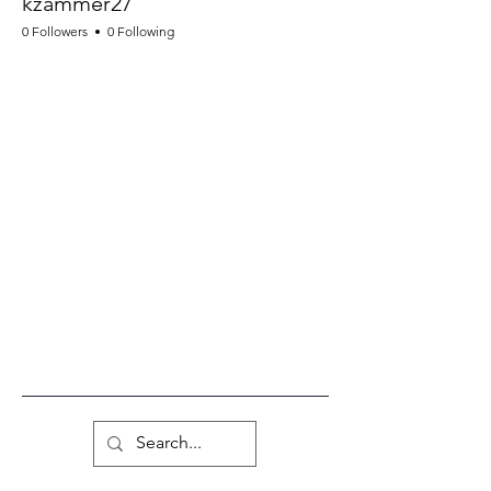
kzammer27
0 Followers
0 Following