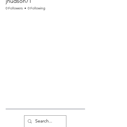
jhudson71
0 Followers
0 Following