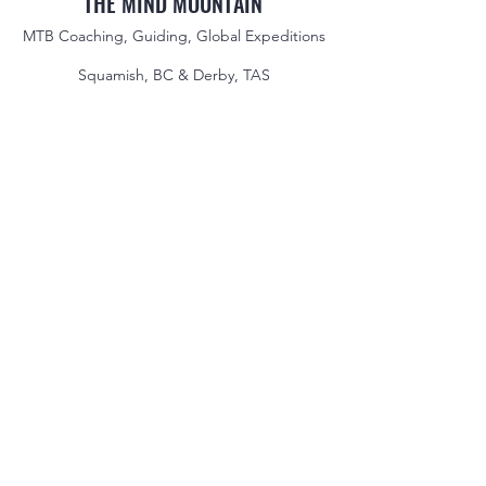
THE MIND MOUNTAIN
MTB Coaching, Guiding, Global Expeditions
Squamish, BC & Derby, TAS
jake@themindmountain.com
CAN
+1 7788392291
| AU:
+61 485704598
Coaching
Private Lessons
Global Expeditions
Skills & Drills Rides
Tours