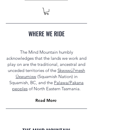
WHERE WE RIDE
The Mind Mountain humbly
acknowledges that the lands we work and
play on are the traditional, ancestral and
unceded territories of the
Skwxwú7mesh
Úxwumixw
(Squamish Nation) in
Squamish, BC, and the
Palawa/Pakana
peoples
of North Eastern Tasmania.
Read More