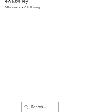
ewa.bailey
0 Followers
0 Following