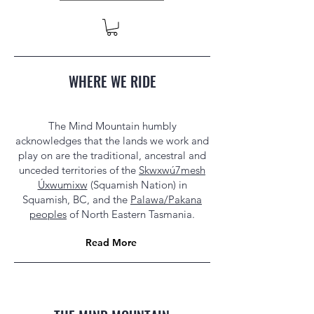
WHERE WE RIDE
The Mind Mountain humbly
acknowledges that the lands we work and
play on are the traditional, ancestral and
unceded territories of the
Skwxwú7mesh
Úxwumixw
(Squamish Nation) in
Squamish, BC, and the
Palawa/Pakana
peoples
of North Eastern Tasmania.
Read More