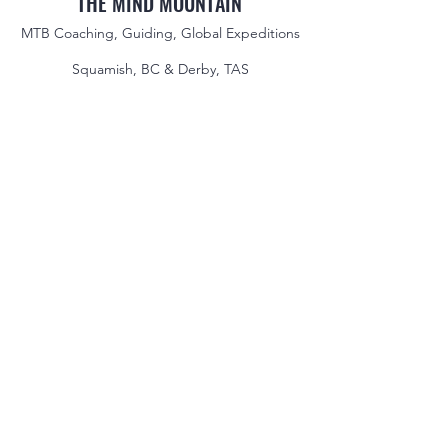
THE MIND MOUNTAIN
MTB Coaching, Guiding, Global Expeditions
Squamish, BC & Derby, TAS
jake@themindmountain.com
CAN
+1 7788392291
| AU:
+61 485704598
Coaching
Private Lessons
Global Expeditions
Skills & Drills Rides
Tours