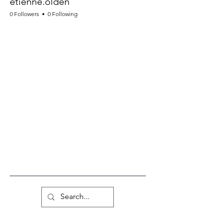
etienne.olden
0 Followers
0 Following