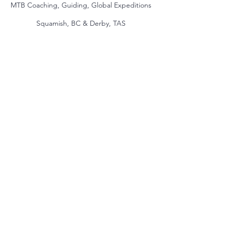
MTB Coaching, Guiding, Global Expeditions
Squamish, BC & Derby, TAS
jake@themindmountain.com
CAN
+1 7788392291
| AU:
+61 485704598
Coaching
Private Lessons
Global Expeditions
Skills & Drills Rides
Tours
About