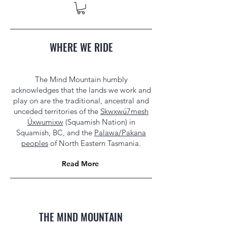
WHERE WE RIDE
The Mind Mountain humbly
acknowledges that the lands we work and
play on are the traditional, ancestral and
unceded territories of the
Skwxwú7mesh
Úxwumixw
(Squamish Nation) in
Squamish, BC, and the
Palawa/Pakana
peoples
of North Eastern Tasmania.
Read More
THE MIND MOUNTAIN