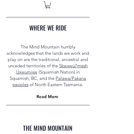
WHERE WE RIDE
The Mind Mountain humbly
acknowledges that the lands we work and
play on are the traditional, ancestral and
unceded territories of the
Skwxwú7mesh
Úxwumixw
(Squamish Nation) in
Squamish, BC, and the
Palawa/Pakana
peoples
of North Eastern Tasmania.
Read More
THE MIND MOUNTAIN