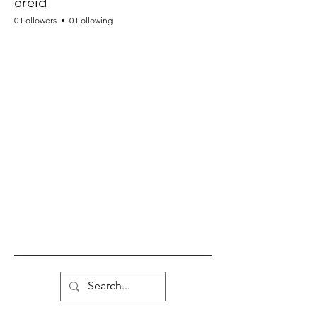
ereid
0 Followers
0 Following