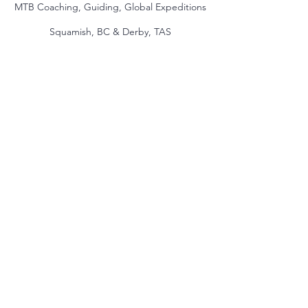
MTB Coaching, Guiding, Global Expeditions
Squamish, BC & Derby, TAS
jake@themindmountain.com
CAN
+1 7788392291
| AU:
+61 485704598
Coaching
Private Lessons
Global Expeditions
Skills & Drills Rides
Tours
About