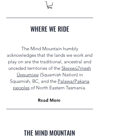
WHERE WE RIDE
The Mind Mountain humbly
acknowledges that the lands we work and
play on are the traditional, ancestral and
unceded territories of the
Skwxwú7mesh
Úxwumixw
(Squamish Nation) in
Squamish, BC, and the
Palawa/Pakana
peoples
of North Eastern Tasmania.
Read More
THE MIND MOUNTAIN