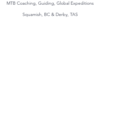
MTB Coaching, Guiding, Global Expeditions
Squamish, BC & Derby, TAS
jake@themindmountain.com
CAN
+1 7788392291
| AU:
+61 485704598
Coaching
Private Lessons
Global Expeditions
Skills & Drills Rides
Tours
About