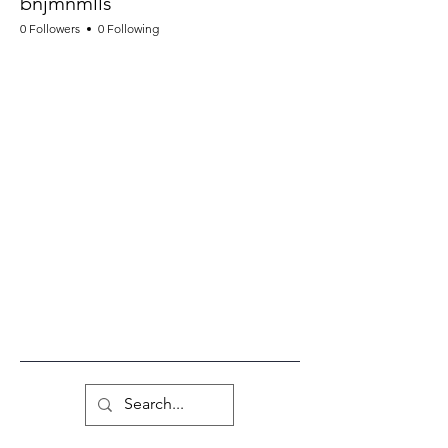
bnjmnmlls
0 Followers
0 Following