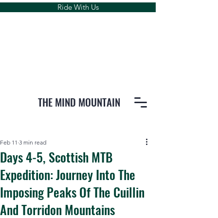
Ride With Us
THE MIND MOUNTAIN
Feb 11
3 min read
Days 4-5, Scottish MTB
Expedition: Journey Into The
Imposing Peaks Of The Cuillin
And Torridon Mountains