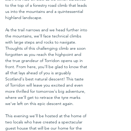
to the top of a forestry road climb that leads 
us into the mountains and a quintessential 
highland landscape. 
As the trail narrows and we head further into 
the mountains, we'll face technical climbs 
with large steps and rocks to navigate. 
Thoughts of this challenging climb are soon 
forgotten as you reach the highpoint and 
the true grandeur of Torridon opens up in 
front. From here, you'll be glad to know that 
all that lays ahead of you is arguably 
Scotland's best natural descent! This taste 
of Torridon will leave you excited and even 
more thrilled for tomorrow's big adventure, 
where we'll get to retrace the tyre marks 
we’ve left on this epic descent again.
This evening we'll be hosted at the home of 
two locals who have created a spectacular 
guest house that will be our home for the 