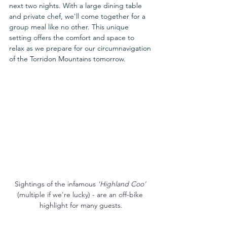
next two nights. With a large dining table 
and private chef, we'll come together for a 
group meal like no other. This unique 
setting offers the comfort and space to 
relax as we prepare for our circumnavigation 
of the Torridon Mountains tomorrow.
Sightings of the infamous 
'Highland Coo' 
(multiple if we're lucky) - are an off-bike 
highlight for many guests.