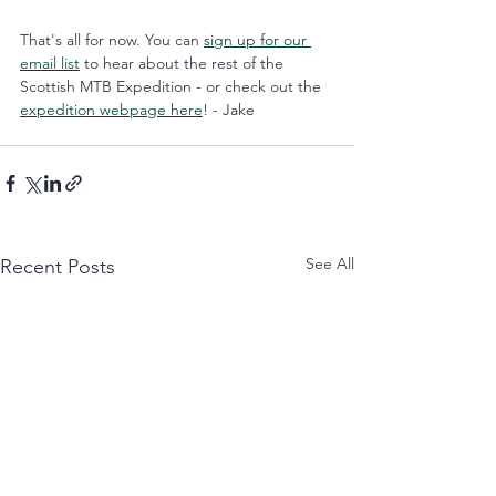
That's all for now. You can 
sign up for our 
email list
 to hear about the rest of the 
Scottish MTB Expedition - or check out the 
expedition webpage here
! - Jake
See All
Recent Posts