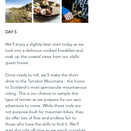
DAY 5
We'll enjoy a slightly later start today as we 
tuck into a delicious cooked breakfast and 
soak up the coastal views from our idyllic 
guest house. 
Once ready to roll, we'll make the short 
drive to the Torridon Mountains - the home 
to Scotland's most spectacular mountainous 
riding. This is our chance to sample this 
type of terrain as we prepare for our epic 
adventure to come. While these trails are 
not purpose-built for mountain bikes, they 
do offer lots of flow and endless fun to 
those who have the skills to find it. We'll 
start this ride off slow as we winch ourselves 