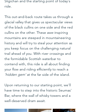
Sligichan and the starting point of today's 
ride.
This out-and-back route takes us through a 
glacial valley that gives us spectacular views 
of the black cullins on one side and the red 
cullins on the other. These awe-inspiring 
mountains are steeped in mountaineering 
history and will try to steal your attention as 
you keep focus on the challenging natural 
trail ahead of you. With river crossings and 
the formidable Scottish waterbar to 
contend with, this ride is all about finding 
your flow and riding efficiently to reach a 
‘hidden gem’
 at the far side of the island.
Upon returning to our starting point, we'll 
have time to step into the historic Seumas' 
Bar, where the wall of whisky towers and a 
well-deserved dram await.