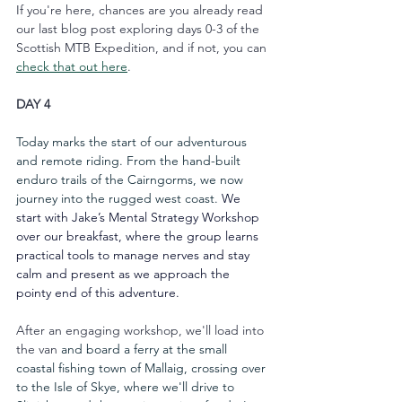
If you're here, chances are you already read 
our last blog post exploring days 0-3 of the 
Scottish MTB Expedition, and if not, you can 
check that out here
.
DAY 4
Today marks the start of our adventurous 
and remote riding. From the hand-built 
enduro trails of the Cairngorms, we now 
journey into the rugged west coast. 
We 
start with Jake’s Mental Strategy Workshop 
over our breakfast, where the group learns 
practical tools to manage nerves and stay 
calm and present as we approach the 
pointy end of this adventure.
After an engaging workshop, we'll load into 
the van 
and board a ferry at the small 
coastal fishing town of Mallaig, crossing over 
to the Isle of Skye, where we'll drive to 