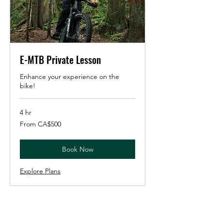
E-MTB Private Lesson
Enhance your experience on the
bike!
4 hr
From
From CA$500
500
Canadian
dollars
Book Now
Explore Plans