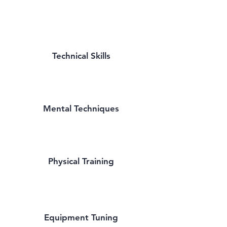
Technical Skills
Mental Techniques
Physical Training
Equipment Tuning