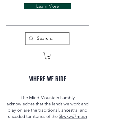
Learn More
WHERE WE RIDE
The Mind Mountain humbly
acknowledges that the lands we work and
play on are the traditional, ancestral and
unceded territories of the
Skwxwú7mesh
Úxwumixw
(Squamish Nation) in
Squamish, BC, and the
Palawa/Pakana