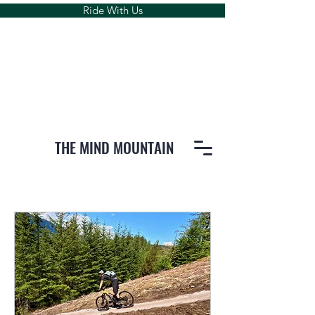
Ride With Us
THE MIND MOUNTAIN