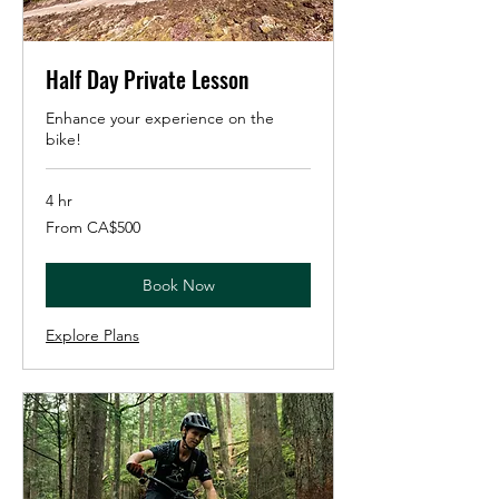
Half Day Private Lesson
Enhance your experience on the
bike!
4 hr
From
From CA$500
500
Canadian
dollars
Book Now
Explore Plans