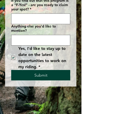
If you find out that this program is
a "F-Yes!" - are you ready to claim
your spot?
*
Anything else you'd like to
mention?
Yes, I'd like to stay up to 
date on the latest 
opportunities to work on 
my riding.
*
Submit