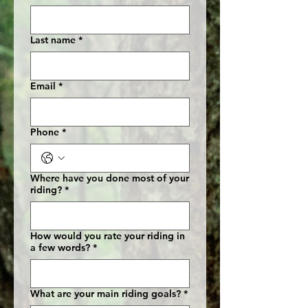
Last name
*
Email
*
Phone
*
Where have you done most of your
riding?
*
How would you rate your riding in
a few words?
*
What are your main riding goals?
*