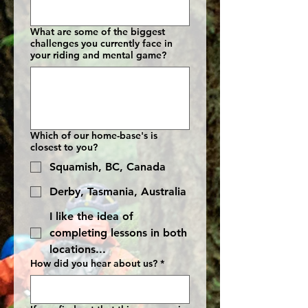
What are some of the biggest
challenges you currently face in
your riding and mental game?
Which of our home-base's is
closest to you?
Squamish, BC, Canada
Derby, Tasmania, Australia
I like the idea of
completing lessons in both
locations...
How did you hear about us?
*