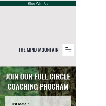
Ride With Us
THE MIND MOUNTAIN
JOIN OUR FULL CIRCLE
COACHING PROGRAM
First name
*