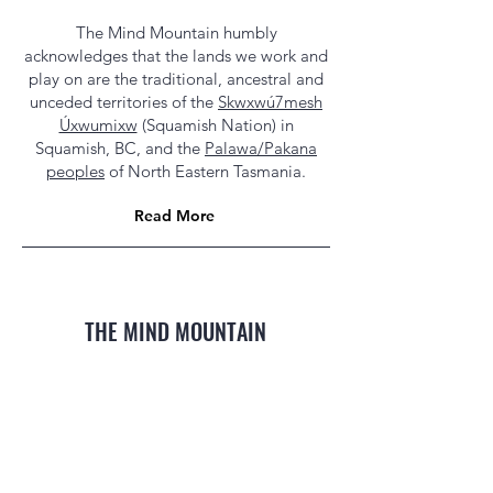
The Mind Mountain humbly
acknowledges that the lands we work and
play on are the traditional, ancestral and
unceded territories of the
Skwxwú7mesh
Úxwumixw
(Squamish Nation) in
Squamish, BC, and the
Palawa/Pakana
peoples
of North Eastern Tasmania.
Read More
THE MIND MOUNTAIN
MTB Coaching, Guiding, Global Expeditions
Squamish, BC & Derby, TAS