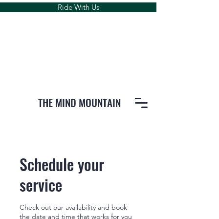
Ride With Us
THE MIND MOUNTAIN
Schedule your
service
Check out our availability and book
the date and time that works for you