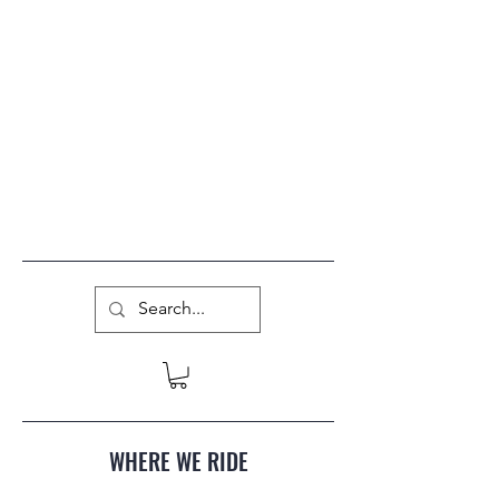
WHERE WE RIDE